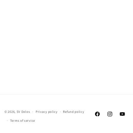
© 2026,
SV Delos
Privacy policy
Refund policy
Facebook
Instagram
YouTu
Terms of service