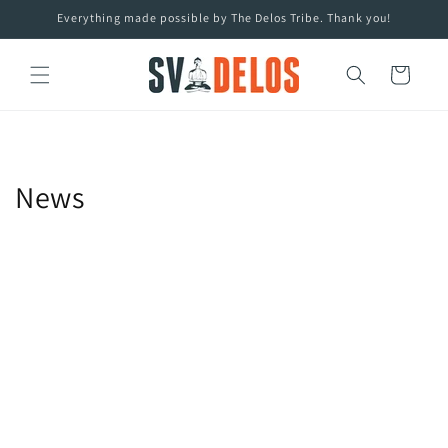
Skip to
Everything made possible by The Delos Tribe. Thank you!
content
Cart
News